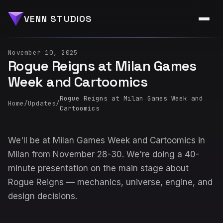
VENN STUDIOS
November 10, 2025
Rogue Reigns at Milan Games
Week and Cartoomics
Rogue Reigns at Milan Games Week and
Home
/
Updates
/
Cartoomics
We'll be at Milan Games Week and Cartoomics in
Milan from November 28-30. We're doing a 40-
minute presentation on the main stage about
Rogue Reigns — mechanics, universe, engine, and
design decisions.