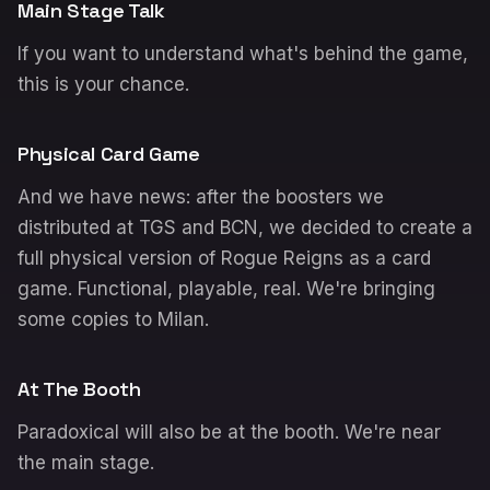
Main Stage Talk
If you want to understand what's behind the game,
this is your chance.
Physical Card Game
And we have news: after the boosters we
distributed at TGS and BCN, we decided to create a
full physical version of Rogue Reigns as a card
game. Functional, playable, real. We're bringing
some copies to Milan.
At The Booth
Paradoxical will also be at the booth. We're near
the main stage.