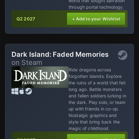
world that sought salvation
through portal technology.
Q2 2027
+ Add to your Wishlist
Dark Island: Faded Memories
on Steam
Ride dragons across
forgotten islands. Explore
the ruins of a world that fell
long ago. Battle monsters
and fallen soldiers lurking in
the dark. Play solo, or team
up with friends in co-op.
Nostalgic graphics and
style that bring back the
magic of childhood.