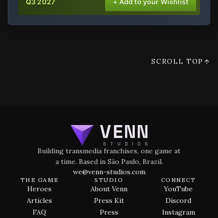
Q3 2027
+ Add to your Wishlist
SCROLL TOP
Building transmedia franchises, one game at
a time. Based in São Paulo, Brazil.
we@venn-studios.com
THE GAME
STUDIO
CONNECT
Heroes
About Venn
YouTube
Articles
Press Kit
Discord
FAQ
Press
Instagram