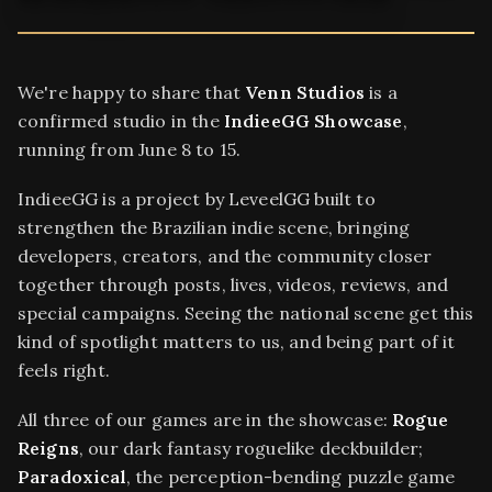
We're happy to share that
Venn Studios
is a
confirmed studio in the
IndieeGG Showcase
,
running from June 8 to 15.
IndieeGG is a project by LeveelGG built to
strengthen the Brazilian indie scene, bringing
developers, creators, and the community closer
together through posts, lives, videos, reviews, and
special campaigns. Seeing the national scene get this
kind of spotlight matters to us, and being part of it
feels right.
All three of our games are in the showcase:
Rogue
Reigns
, our dark fantasy roguelike deckbuilder;
Paradoxical
, the perception-bending puzzle game