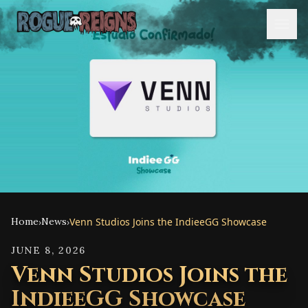
Home
›
News
›
Venn Studios Joins the IndieeGG Showcase
JUNE 8, 2026
Venn Studios Joins the
IndieeGG Showcase