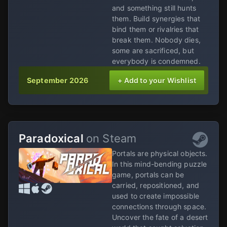
and something still hunts
them. Build synergies that
bind them or rivalries that
break them. Nobody dies,
some are sacrificed, but
everybody is condemned.
September 2026
+ Add to your Wishlist
Paradoxical
on Steam
Portals are physical objects.
In this mind-bending puzzle
game, portals can be
carried, repositioned, and
used to create impossible
connections through space.
Uncover the fate of a desert