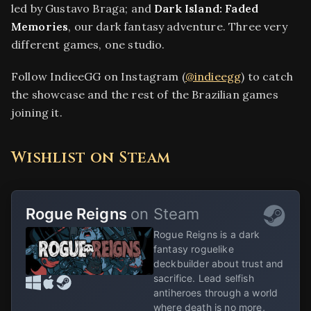
led by Gustavo Braga; and
Dark Island: Faded
Memories
, our dark fantasy adventure. Three very
different games, one studio.
Follow IndieeGG on Instagram (
@indieegg
) to catch
the showcase and the rest of the Brazilian games
joining it.
Wishlist on Steam
Rogue Reigns
on Steam
Rogue Reigns is a dark
fantasy roguelike
deckbuilder about trust and
sacrifice. Lead selfish
antiheroes through a world
where death is no more,